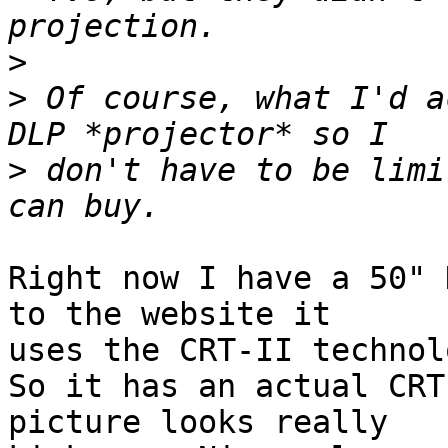
>
>
 Of course, what I'd a
>
 don't have to be limi
Right now I have a 50" 
to the website it  

uses the CRT-II technolo
So it has an actual CRT
picture looks really  
