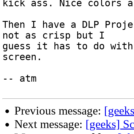
kick ass. Nice colors a
Then I have a DLP Proje
not as crisp but I  

guess it has to do with
screen.

-- atm

Previous message:
[geeks
Next message:
[geeks] S