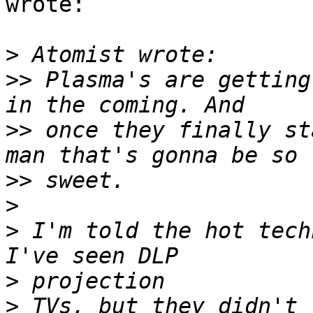
wrote:

>
>>
 Plasma's are getting
>>
 once they finally st
>>
>
>
 I'm told the hot techn
>
>
 TVs, but they didn't 