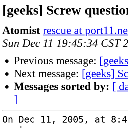
[geeks] Screw questio
Atomist
rescue at port11.ne
Sun Dec 11 19:45:34 CST 
Previous message:
[geeks
Next message:
[geeks] S
Messages sorted by:
[ d
]
On Dec 11, 2005, at 8:4