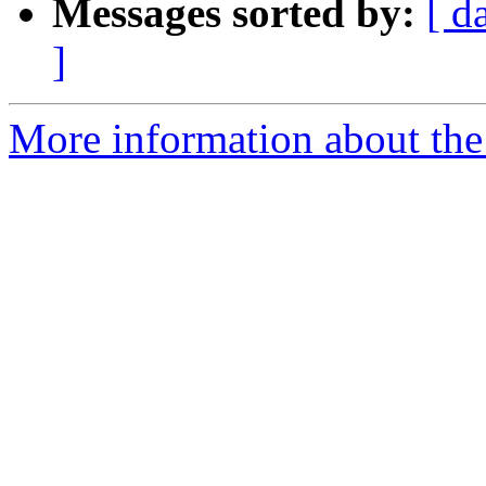
Messages sorted by:
[ d
]
More information about the 