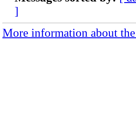
]
More information about the 