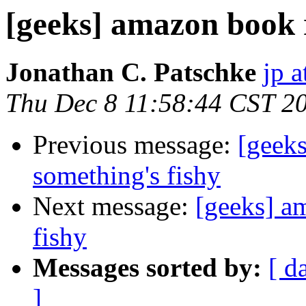
[geeks] amazon book r
Jonathan C. Patschke
jp a
Thu Dec 8 11:58:44 CST 2
Previous message:
[geek
something's fishy
Next message:
[geeks] a
fishy
Messages sorted by:
[ d
]