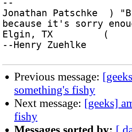
-- 

Jonathan Patschke  ) "B
because it's sorry enoug
Elgin, TX         (                                      
--Henry Zuehlke

Previous message:
[geek
something's fishy
Next message:
[geeks] a
fishy
Messages sorted by:
[ d