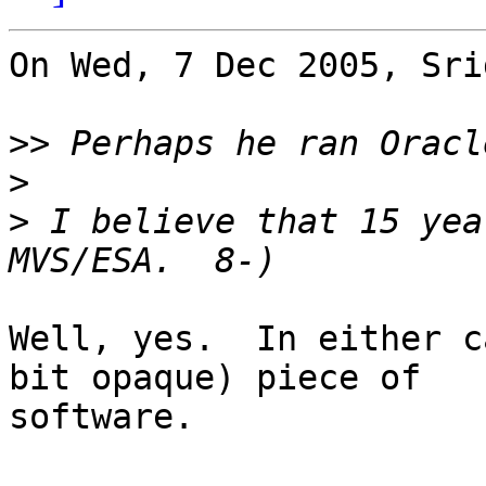
On Wed, 7 Dec 2005, Sri
>>
>
>
 I believe that 15 yea
Well, yes.  In either c
bit opaque) piece of

software.
