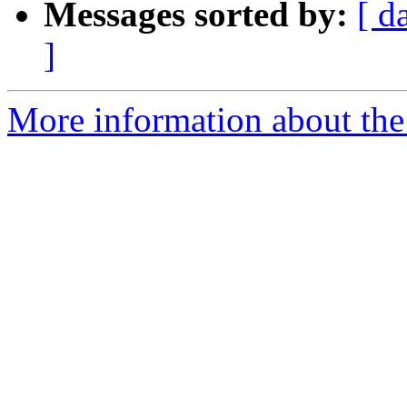
Messages sorted by:
[ d
]
More information about the 