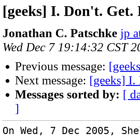
[geeks] I. Don't. Get. 
Jonathan C. Patschke
jp a
Wed Dec 7 19:14:32 CST 2
Previous message:
[geeks
Next message:
[geeks] I. 
Messages sorted by:
[ d
]
On Wed, 7 Dec 2005, She