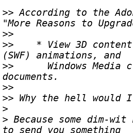
>>
 According to the Ado
>>
>>
    * View 3D content
>>
      Windows Media c
>>
>>
>
>
 Because some dim-wit 