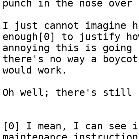
punch in the nose over 
I just cannot imagine h
enough[0] to justify how
annoying this is going 
there's no way a boycott
would work.

Oh well; there's still 
[0] I mean, I can see i
maintenance instructions