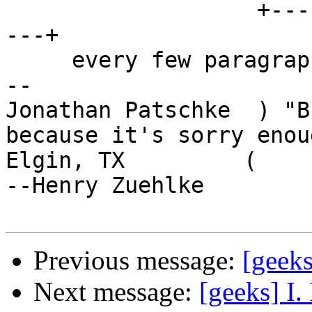
                   +------------------------------
---+

     every few paragraphs?

-- 

Jonathan Patschke  ) "B
because it's sorry enoug
Elgin, TX         (                                      
--Henry Zuehlke

Previous message:
[geeks
Next message:
[geeks] I. 