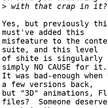
>
Yes, but previously thi
must've added this

misfeature to the conte
suite, and this level

of shite is singularly 
simply NO CAUSE for it.

It was bad-enough when 
a few versions back,

but "3D" animations, Fl
files?  Someone deserves