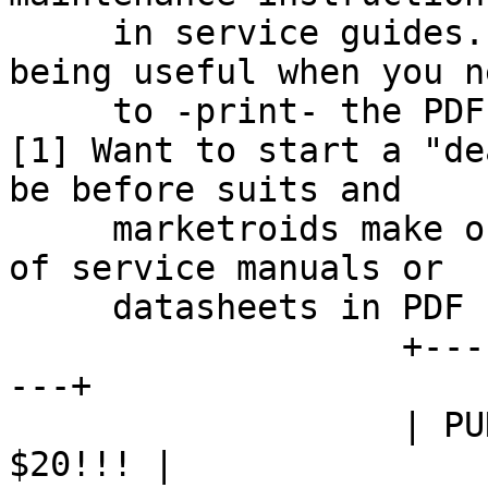
     in service guides.  However, those cease 
being useful when you ne
     to -print- the PDF to take onsite.

[1] Want to start a "de
be before suits and

     marketroids make our heads explode by means 
of service manuals or

     datasheets in PDF containing

                   +------------------------------
---+

                   | PUNCH THE MONKEY AND WIN 
$20!!! |
