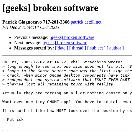
[geeks] broken software
Patrick Giagnocavo 717-201-3366
patrick at zill.net
Fri Dec 2 15:44:14 CST 2005
Previous message:
[geeks] broken software
Next message:
[geeks] broken software
Messages sorted by:
[ date ]
[ thread ]
[ subject ]
[ author ]
On Fri, 2005-12-02 at 14:22, Phil Stracchino wrote:

>
>
>
>
>
Actually they are forcing an all-or-nothing choice on y
Want even one tiny GNOME app?  You have to install ever
It is sort of like how MSFT took over the desktop by us
--Patrick
