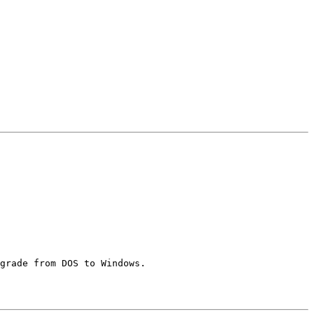
grade from DOS to Windows.
