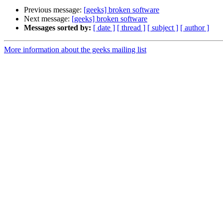
Previous message:
[geeks] broken software
Next message:
[geeks] broken software
Messages sorted by:
[ date ]
[ thread ]
[ subject ]
[ author ]
More information about the geeks mailing list