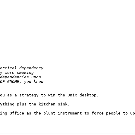
ou as a strategy to win the Unix desktop.

ything plus the kitchen sink.

ing Office as the blunt instrument to force people to up