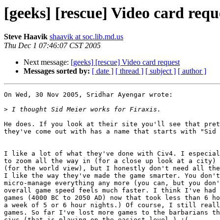
[geeks] [rescue] Video card requ
Steve Haavik
shaavik at soc.lib.md.us
Thu Dec 1 07:46:07 CST 2005
Next message:
[geeks] [rescue] Video card request
Messages sorted by:
[ date ]
[ thread ]
[ subject ]
[ author ]
On Wed, 30 Nov 2005, Sridhar Ayengar wrote:

>
He does. If you look at their site you'll see that pret
they've come out with has a name that starts with "Sid 
I like a lot of what they've done with Civ4. I especial
to zoom all the way in (for a close up look at a city) 
(for the world view), but I honestly don't need all the
I like the way they've made the game smarter. You don't
micro-manage everything any more (you can, but you don'
overall game speed feels much faster. I think I've had 
games (4000 BC to 2050 AD) now that took less than 6 ho
a week of 5 or 6 hour nights.) Of course, I still reall
games. So far I've lost more games to the barbarians th
civs (that is playing on the easiest level.) :(
