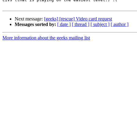
Next message:
[geeks] [rescue] Video card request
Messages sorted by:
[ date ]
[ thread ]
[ subject ]
[ author ]
More information about the geeks mailing list