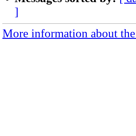
]
More information about the 