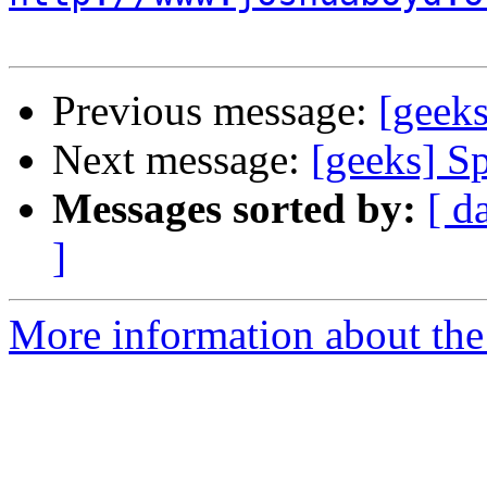
Previous message:
[geeks
Next message:
[geeks] Sp
Messages sorted by:
[ d
]
More information about the 