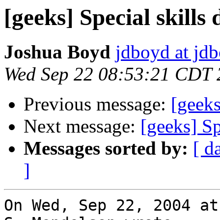
[geeks] Special skills 
Joshua Boyd
jdboyd at jd
Wed Sep 22 08:53:21 CDT 
Previous message:
[geeks
Next message:
[geeks] Sp
Messages sorted by:
[ d
]
On Wed, Sep 22, 2004 at