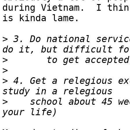
during Vietnam.  I think
is kinda lame.  

>
 3. Do national servic
>
>
>
 4. Get a relegious ex
>
    school about 45 we