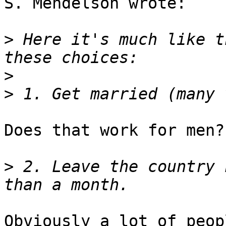
S. Mendelson wrote:

>
 Here it's much like t
>
>
Does that work for men?

>
 2. Leave the country 
Obviously a lot of peop