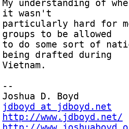
My understanding of whe
it wasn't

particularly hard for m
groups to be allowed

to do some sort of nati
being drafted during

Vietnam.  

-- 

jdboyd at jdboyd.net
http://www.jdboyd.net/
http://www.joshuaboyd.o