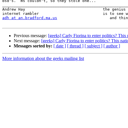
bsd's.  ms couldn't, so they stole one...

_______________________________________________________
Andrew Hay                                  the genius 
adh at an.bradford.ma.us
                       and thin
Previous message:
[geeks] Carly Fiorina to enter politics? This
Next message:
[geeks] Carly Fiorina to enter politics? This nat
Messages sorted by:
[ date ]
[ thread ]
[ subject ]
[ author ]
More information about the geeks mailing list