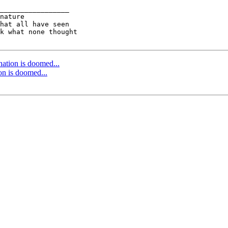
_________________

nature

k what none thought

 nation is doomed...
ion is doomed...