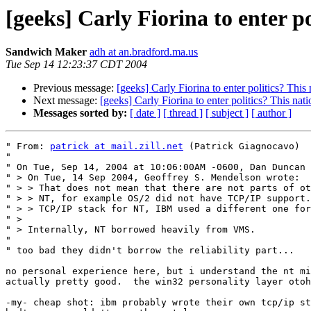
[geeks] Carly Fiorina to enter po
Sandwich Maker
adh at an.bradford.ma.us
Tue Sep 14 12:23:37 CDT 2004
Previous message:
[geeks] Carly Fiorina to enter politics? This
Next message:
[geeks] Carly Fiorina to enter politics? This nat
Messages sorted by:
[ date ]
[ thread ]
[ subject ]
[ author ]
" From: 
patrick at mail.zill.net
 (Patrick Giagnocavo)

" 

" On Tue, Sep 14, 2004 at 10:06:00AM -0600, Dan Duncan 
" > On Tue, 14 Sep 2004, Geoffrey S. Mendelson wrote:

" > > That does not mean that there are not parts of ot
" > > NT, for example OS/2 did not have TCP/IP support.
" > > TCP/IP stack for NT, IBM used a different one for
" > 

" > Internally, NT borrowed heavily from VMS.

" 

" too bad they didn't borrow the reliability part...

no personal experience here, but i understand the nt mi
actually pretty good.  the win32 personality layer otoh
-my- cheap shot: ibm probably wrote their own tcp/ip st