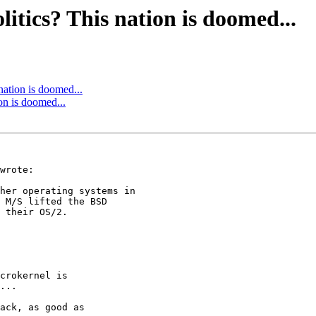
litics? This nation is doomed...
 nation is doomed...
ion is doomed...
wrote:

her operating systems in

 M/S lifted the BSD

 their OS/2.

crokernel is

...

ack, as good as
