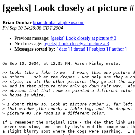
[geeks] Look closely at picture #
Brian Dunbar
brian.dunbar at plexus.com
Fri Sep 10 14:26:08 CDT 2004
Previous message:
[geeks] Look closely at picture # 3
Next message:
[geeks] Look closely at picture # 3
Messages sorted by:
[ date ]
[ thread ]
[ subject ]
[ author ]
On Sep 10, 2004, at 12:35 PM, Aaron Finley wrote:

>>
>>
>>
>>
>>
>>
>
>
>
>
If I remember the original site - the day that link was
server was slow, and then by day's end the image was th
a slight blurry spot where the dogs were sparking.  I s