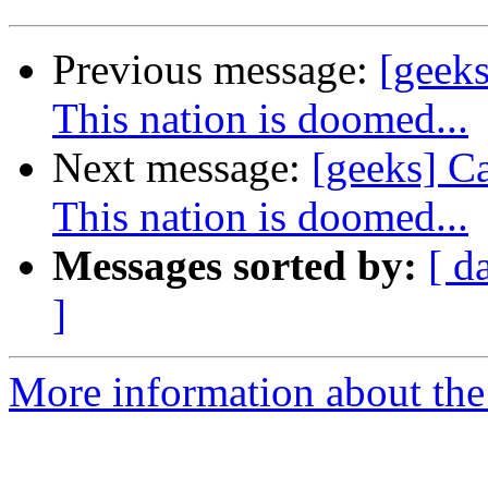
Previous message:
[geeks
This nation is doomed...
Next message:
[geeks] Ca
This nation is doomed...
Messages sorted by:
[ d
]
More information about the 