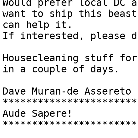
Would prefer local DC a
want to ship this beast
can help it.

If interested, please d
Housecleaning stuff for
in a couple of days.

Dave Muran-de Assereto

***********************

Aude Sapere!

***********************
