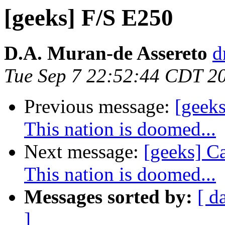
[geeks] F/S E250
D.A. Muran-de Assereto
d
Tue Sep 7 22:52:44 CDT 2
Previous message:
[geeks
This nation is doomed...
Next message:
[geeks] Ca
This nation is doomed...
Messages sorted by:
[ d
]