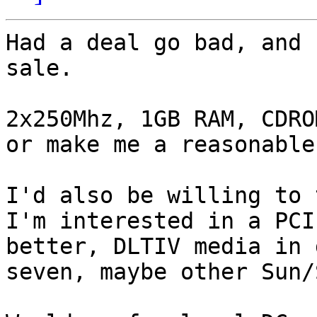
Had a deal go bad, and 
sale.

2x250Mhz, 1GB RAM, CDRO
or make me a reasonable
I'd also be willing to 
I'm interested in a PCI
better, DLTIV media in 
seven, maybe other Sun/