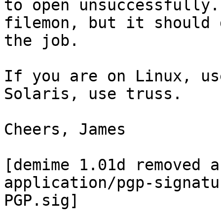
to open unsuccessfully.
filemon, but it should d
the job.

If you are on Linux, us
Solaris, use truss.

Cheers, James

[demime 1.01d removed a
application/pgp-signatu
PGP.sig]
