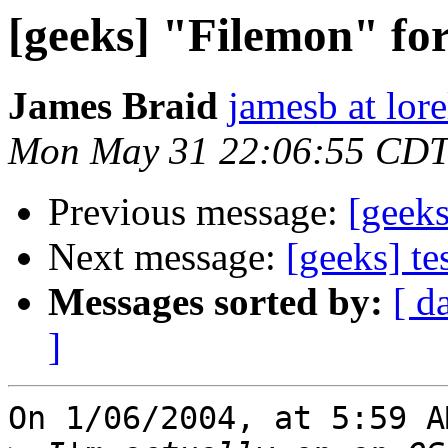
[geeks] "Filemon" fo
James Braid
jamesb at lor
Mon May 31 22:06:55 CDT
Previous message:
[geeks
Next message:
[geeks] te
Messages sorted by:
[ d
]
On 1/06/2004, at 5:59 A