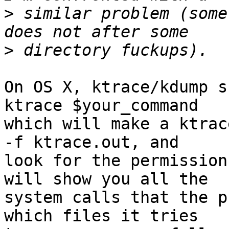
>
 similar problem (some
>
On OS X, ktrace/kdump s
ktrace $your_command 

which will make a ktrac
-f ktrace.out, and 

look for the permission
will show you all the 

system calls that the p
which files it tries 
