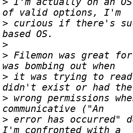
>
 I'm actually on an OS
>
 curious if there's su
>
>
 Filemon was great for
>
 it was trying to read
>
 wrong permissions whe
>
 error has occurred" d