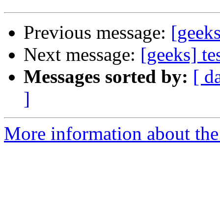
Previous message:
[geeks
Next message:
[geeks] te
Messages sorted by:
[ d
]
More information about the 