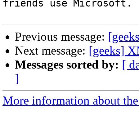
friends use Microsoft.

Previous message:
[geek
Next message:
[geeks] X
Messages sorted by:
[ d
]
More information about the 