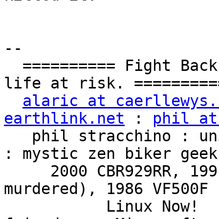
-- 

  ========== Fight Back!  It may not be just YOUR 
life at risk. ==========
alaric at caerllewys.
earthlink.net
 : 
phil at
   phil stracchino : unix ronin : renaissance man 
: mystic zen biker geek

     2000 CBR929RR, 1991 VFR750F3 (foully 
murdered), 1986 VF500F 
           Linux Now!  ...Friends don't let 