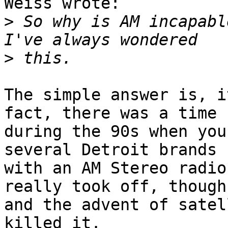
Weiss wrote:

>
 So why is AM incapable
>
The simple answer is, i
fact, there was a time

during the 90s when you
several Detroit brands

with an AM Stereo radio
really took off, though,
and the advent of satel
killed it.
