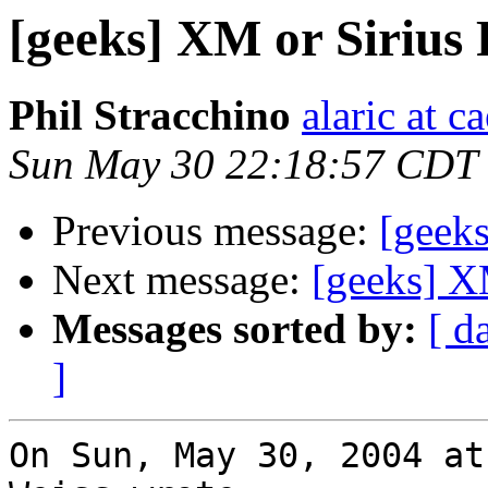
[geeks] XM or Sirius
Phil Stracchino
alaric at c
Sun May 30 22:18:57 CDT
Previous message:
[geek
Next message:
[geeks] X
Messages sorted by:
[ d
]
On Sun, May 30, 2004 at