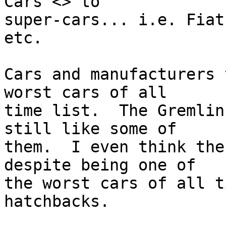
Cars <> to 

super-cars... i.e. Fiat
etc.

Cars and manufacturers 
worst cars of all 

time list.  The Gremlin
still like some of 

them.  I even think the
despite being one of 

the worst cars of all t
hatchbacks.
