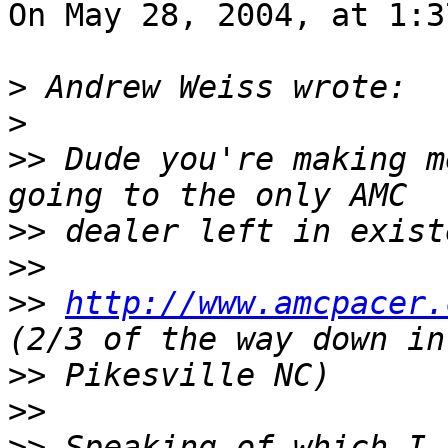
On May 28, 2004, at 1:3
>
>
>>
 Dude you're making m
>>
>>
>>
http://www.amcpacer.
>>
>>
>>
 Speaking of which I 