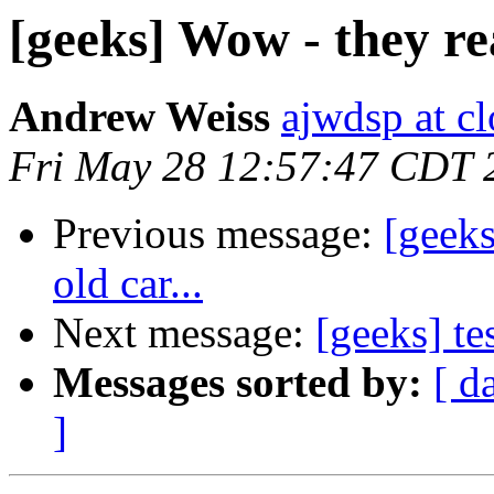
[geeks] Wow - they real
Andrew Weiss
ajwdsp at c
Fri May 28 12:57:47 CDT 
Previous message:
[geeks
old car...
Next message:
[geeks] te
Messages sorted by:
[ d
]