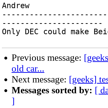
Andrew

-----------------------
----------------------

Only DEC could make Bei
Previous message:
[geeks
old car...
Next message:
[geeks] te
Messages sorted by:
[ d
]