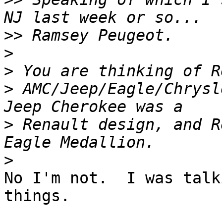
>>
>
>
>
 AMC/Jeep/Eagle/Chrysl
>
 Renault design, and R
>
No I'm not.  I was talk
things.
