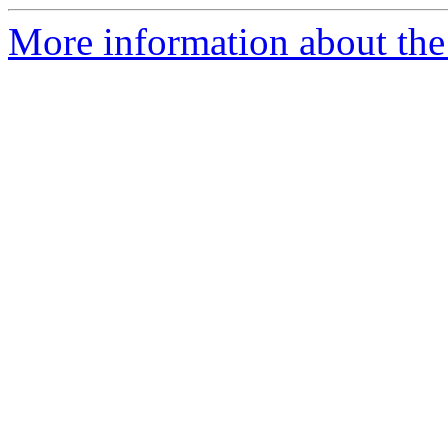
More information about the 