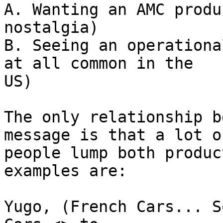
A. Wanting an AMC produ
nostalgia)

B. Seeing an operationa
at all common in the 

US)

The only relationship b
message is that a lot of
people lump both produc
examples are:

Yugo, (French Cars... S