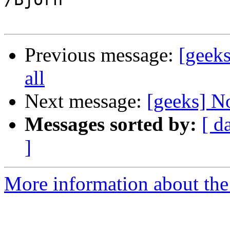
Previous message:
[geeks
all
Next message:
[geeks] No
Messages sorted by:
[ d
]
More information about the 