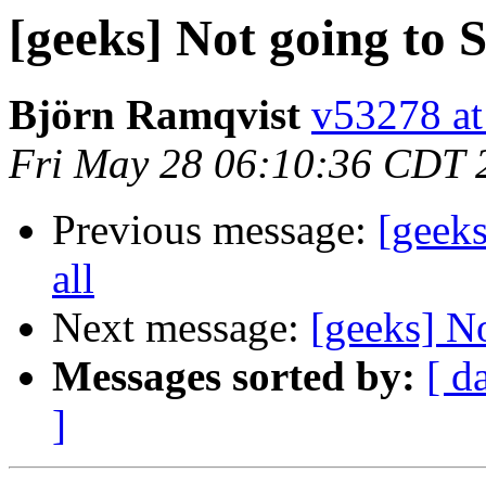
[geeks] Not going to S
Björn Ramqvist
v53278 at
Fri May 28 06:10:36 CDT 
Previous message:
[geeks
all
Next message:
[geeks] No
Messages sorted by:
[ d
]