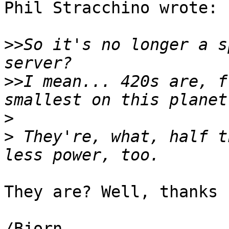
Phil Stracchino wrote:

>>
So it's no longer a s
>>
I mean... 420s are, f
>
>
 They're, what, half t
They are? Well, thanks 
/Bjorn
