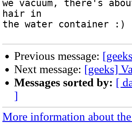
we vacuum, there's abou
hair in

the water container :)

Previous message:
[geek
Next message:
[geeks] V
Messages sorted by:
[ d
]
More information about the 