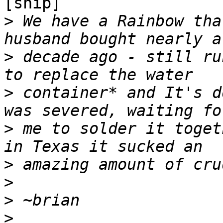
[snip]

>
 We have a Rainbow tha
>
 decade ago - still ru
>
 container* and It's d
>
 me to solder it toget
>
>
>
>