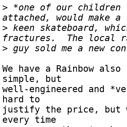
>
 *one of our children 
>
 keen skateboard, whic
>
We have a Rainbow also 
simple, but

well-engineered and *ve
hard to

justify the price, but 
every time
