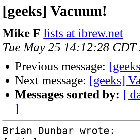
[geeks] Vacuum!
Mike F
lists at ibrew.net
Tue May 25 14:12:28 CDT
Previous message:
[geek
Next message:
[geeks] V
Messages sorted by:
[ d
]
Brian Dunbar wrote:
