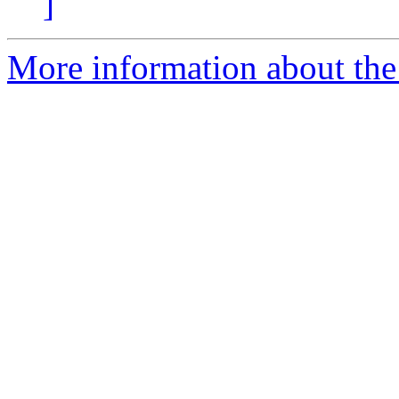
]
More information about the 