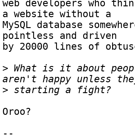
web developers who thin
a website without a

MySQL database somewher
pointless and driven

by 20000 lines of obtus
>
 What is it about peop
>
Oroo?

-- 
