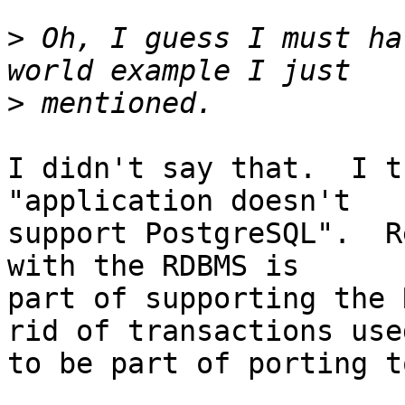
>
 Oh, I guess I must ha
>
I didn't say that.  I t
"application doesn't

support PostgreSQL".  R
with the RDBMS is

part of supporting the 
rid of transactions used
to be part of porting t