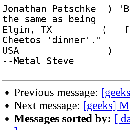
Jonathan Patschke  ) "B
the same as being

Elgin, TX         (   f
Cheetos 'dinner'."

USA                )                                    
--Metal Steve

Previous message:
[geek
Next message:
[geeks] 
Messages sorted by:
[ d