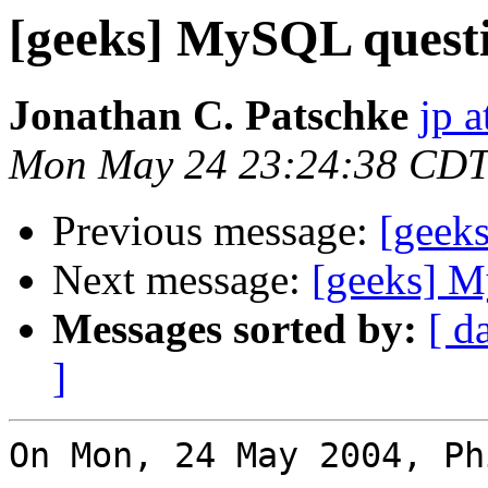
[geeks] MySQL quest
Jonathan C. Patschke
jp a
Mon May 24 23:24:38 CDT
Previous message:
[geek
Next message:
[geeks] 
Messages sorted by:
[ d
]
On Mon, 24 May 2004, Ph