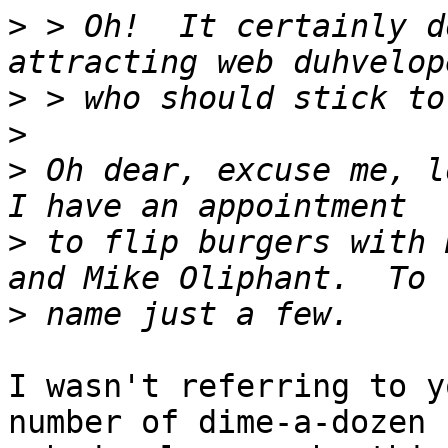
>
 > Oh!  It certainly d
>
>
>
 Oh dear, excuse me, lo
>
 to flip burgers with 
>
I wasn't referring to y
number of dime-a-dozen
