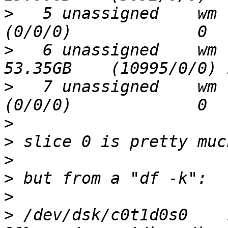
>
   5 unassigned    wm     
>
   6 unassigned    wm    3
>
   7 unassigned    wm     
>
>
>
>
>
>
 /dev/dsk/c0t1d0s0    15