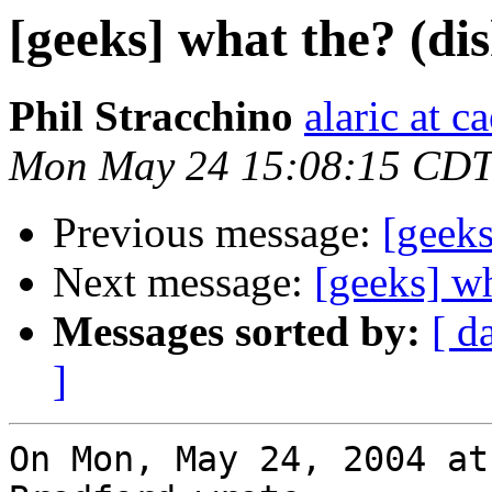
[geeks] what the? (di
Phil Stracchino
alaric at c
Mon May 24 15:08:15 CDT
Previous message:
[geeks
Next message:
[geeks] wh
Messages sorted by:
[ d
]
On Mon, May 24, 2004 at