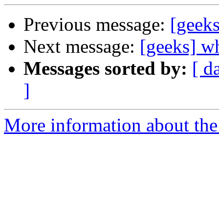
Previous message:
[geeks
Next message:
[geeks] wh
Messages sorted by:
[ d
]
More information about the 