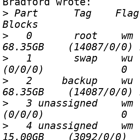
Bradford wrote:

>
 Part      Tag    Flag     
>
   0       root    wm     
>
   1       swap    wu     
>
   2     backup    wu     
>
   3 unassigned    wm     
>
   4 unassigned    wm     