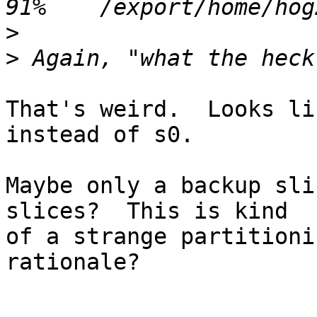
>
>
That's weird.  Looks li
instead of s0.

Maybe only a backup sli
slices?  This is kind

of a strange partitioni
rationale?
