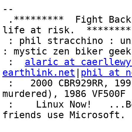
-- 

 .*********  Fight Back!  It may not be just YOUR 
life at risk.  *********
 : phil stracchino : unix ronin : renaissance man 
: mystic zen biker geek 
 :  
alaric at caerllewy
earthlink.net
|
phil at n
 :   2000 CBR929RR, 1991 VFR750F3 (foully 
murdered), 1986 VF500F 
 :    Linux Now!   ...Because friends don't let 
friends use Microsoft.  