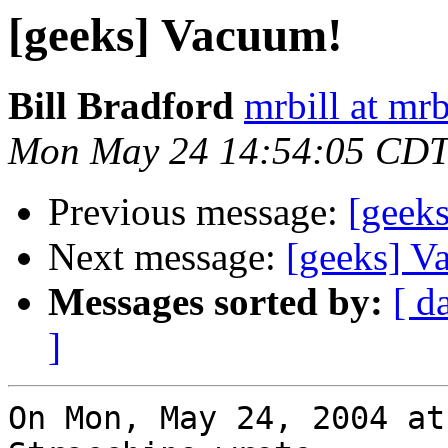
[geeks] Vacuum!
Bill Bradford
mrbill at mrb
Mon May 24 14:54:05 CDT
Previous message:
[geek
Next message:
[geeks] V
Messages sorted by:
[ d
]
On Mon, May 24, 2004 at