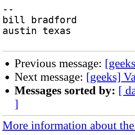
-- 

bill bradford

austin texas

Previous message:
[geek
Next message:
[geeks] V
Messages sorted by:
[ d
]
More information about the 