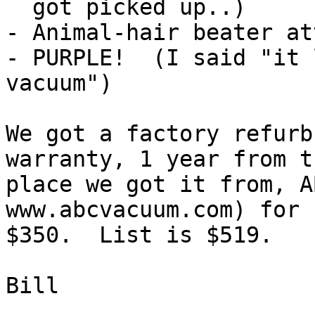
  got picked up..)

- Animal-hair beater at
- PURPLE!  (I said "it 
vacuum")

We got a factory refurb
warranty, 1 year from th
place we got it from, A
www.abcvacuum.com) for

$350.  List is $519.  

Bill
