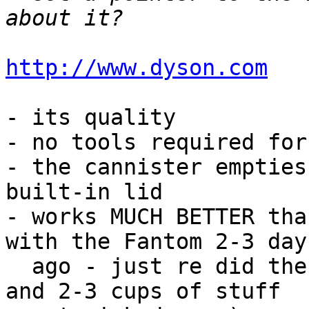
http://www.dyson.com
- its quality

- no tools required for
- the cannister empties
built-in lid

- works MUCH BETTER tha
with the Fantom 2-3 days
  ago - just re did the same area with the Dyson, 
and 2-3 cups of stuff 
