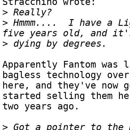
Stracchino wrote:

>
>
 Hmmm....  I have a Li
>
Apparently Fantom was l
bagless technology over

here, and they've now g
started selling them her
two years ago.

>
 Got a pointer to the 