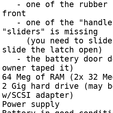
   - one of the rubber feet is missing from the 
front

   - one of the "handles" on the lid release 
"sliders" is missing

     (you need to slide your fingernail in to 
slide the latch open)

   - the battery door doesn't latch (previous 
owner taped it)

64 Meg of RAM (2x 32 Me
2 Gig hard drive (may b
w/SCSI adapter)

Power supply
