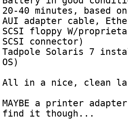
Battery in good conditi
20-40 minutes, based on
AUI adapter cable, Ethe
SCSI floppy W/proprieta
SCSI connector)

Tadpole Solaris 7 insta
OS)

All in a nice, clean la
MAYBE a printer adapter
find it though...
