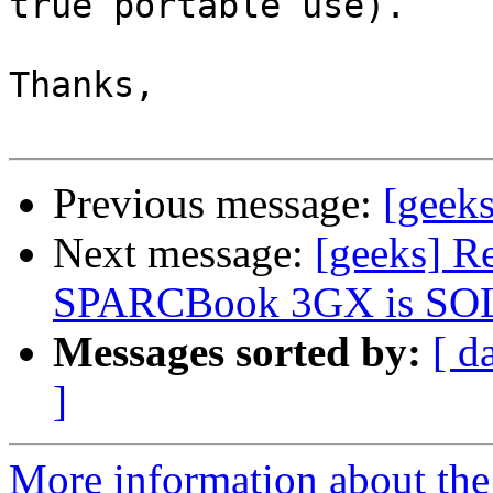
true portable use).

Thanks,

Previous message:
[geeks
Next message:
[geeks] R
SPARCBook 3GX is SOLD,
Messages sorted by:
[ d
]
More information about the 