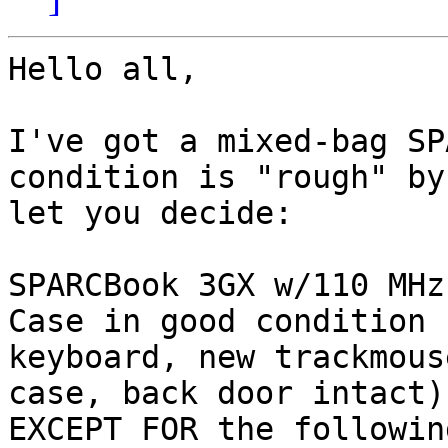
Hello all,

I've got a mixed-bag SP
condition is "rough" by
let you decide:

SPARCBook 3GX w/110 MHz
Case in good condition 
keyboard, new trackmous
case, back door intact),
EXCEPT FOR the following