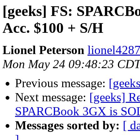
[geeks] FS: SPARCBo
Acc. $100 + S/H
Lionel Peterson
lionel4287
Mon May 24 09:48:23 CDT
Previous message:
[geeks
Next message:
[geeks] R
SPARCBook 3GX is SOLD,
Messages sorted by:
[ d
]