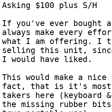
Asking $100 plus S/H

If you've ever bought a
always make every effor
what I am offering. I t
selling this unit, sinc
I would have liked.

This would make a nice 
fact, that is it's most
takers here (keyboard &
the missing rubber bits