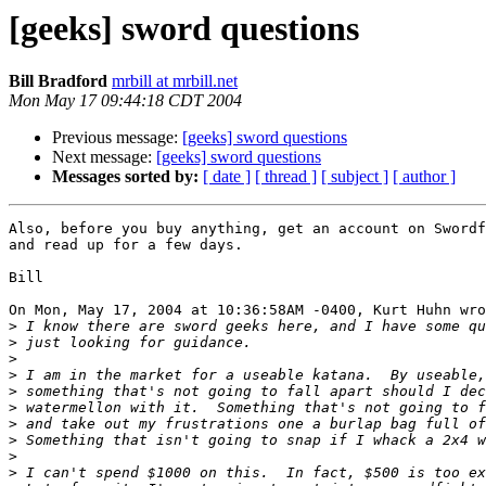
[geeks] sword questions
Bill Bradford
mrbill at mrbill.net
Mon May 17 09:44:18 CDT 2004
Previous message:
[geeks] sword questions
Next message:
[geeks] sword questions
Messages sorted by:
[ date ]
[ thread ]
[ subject ]
[ author ]
Also, before you buy anything, get an account on Swordf
and read up for a few days.

Bill

On Mon, May 17, 2004 at 10:36:58AM -0400, Kurt Huhn wro
>
>
>
>
>
>
>
>
>
>