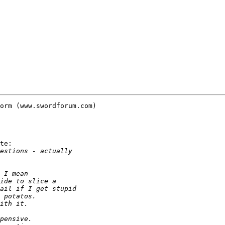
orm (www.swordforum.com)

te:
