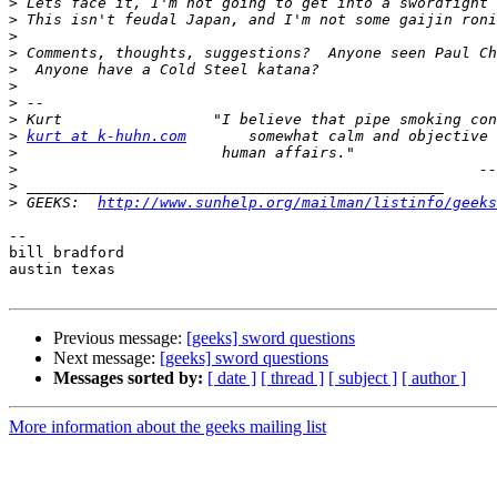
>
>
>
>
>
>
>
>
>
kurt at k-huhn.com
>
>
>
>
 GEEKS:  
http://www.sunhelp.org/mailman/listinfo/geeks
-- 

bill bradford

austin texas

Previous message:
[geeks] sword questions
Next message:
[geeks] sword questions
Messages sorted by:
[ date ]
[ thread ]
[ subject ]
[ author ]
More information about the geeks mailing list