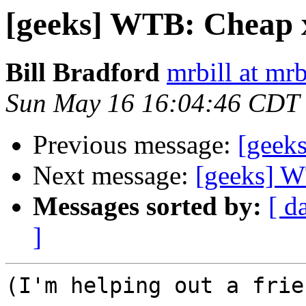
[geeks] WTB: Cheap 
Bill Bradford
mrbill at mrb
Sun May 16 16:04:46 CDT
Previous message:
[geeks
Next message:
[geeks] W
Messages sorted by:
[ d
]
(I'm helping out a frie