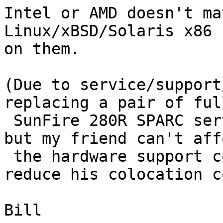
Intel or AMD doesn't ma
Linux/xBSD/Solaris x86 

on them.

(Due to service/support
replacing a pair of ful
 SunFire 280R SPARC servers.  The 280Rs work fine, 
but my friend can't affo
 the hardware support contract and would like to 
reduce his colocation c
Bill
