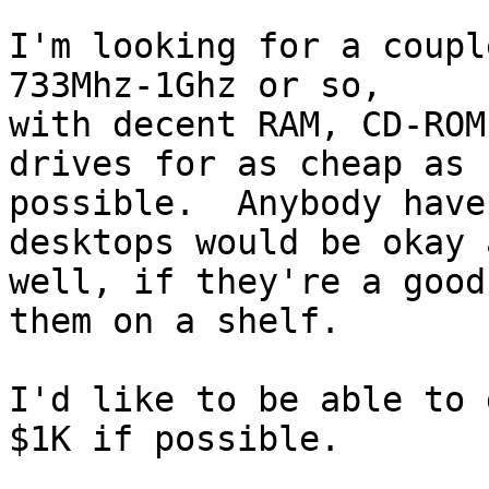
I'm looking for a coupl
733Mhz-1Ghz or so,

with decent RAM, CD-ROM
drives for as cheap as

possible.  Anybody have
desktops would be okay a
well, if they're a good
them on a shelf.

I'd like to be able to 
$1K if possible.
