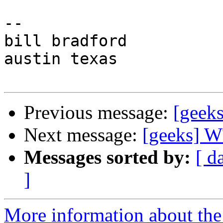
-- 

bill bradford

austin texas

Previous message:
[geeks
Next message:
[geeks] W
Messages sorted by:
[ d
]
More information about the 