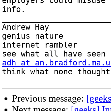
employers could misuse t
info.

_______________________
Andrew Hay             
genius nature

internet rambler       
adh at an.bradford.ma.u
think what none thought

Previous message:
[geek
Next message:
[geeks] In