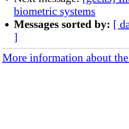
biometric systems
Messages sorted by:
[ d
]
More information about the 