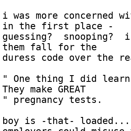
i was more concerned wi
in the first place -

guessing?  snooping?  i
them fall for the

duress code over the re
" One thing I did learn 
They make GREAT

" pregnancy tests.

boy is -that- loaded...