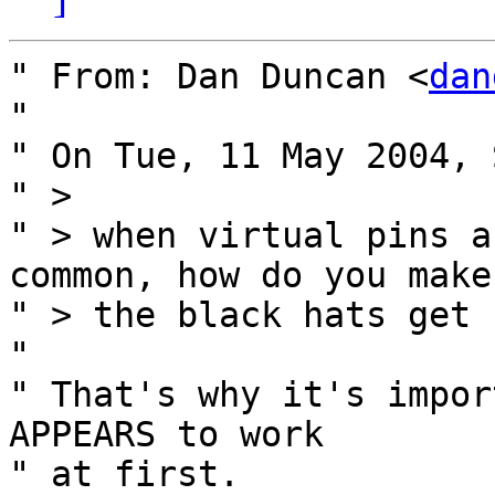
" From: Dan Duncan <
dan
" 

" On Tue, 11 May 2004, 
" >

" > when virtual pins a
common, how do you make
" > the black hats get 
" 

" That's why it's impor
APPEARS to work

" at first.
