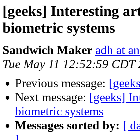
[geeks] Interesting ar
biometric systems
Sandwich Maker
adh at a
Tue May 11 12:52:59 CDT
Previous message:
[geek
Next message:
[geeks] In
biometric systems
Messages sorted by:
[ d
]