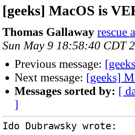
[geeks] MacOS is VE
Thomas Gallaway
rescue a
Sun May 9 18:58:40 CDT 
Previous message:
[geek
Next message:
[geeks] M
Messages sorted by:
[ d
]
Ido Dubrawsky wrote:
