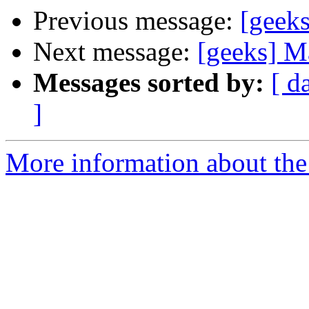
Previous message:
[geek
Next message:
[geeks] M
Messages sorted by:
[ d
]
More information about the 