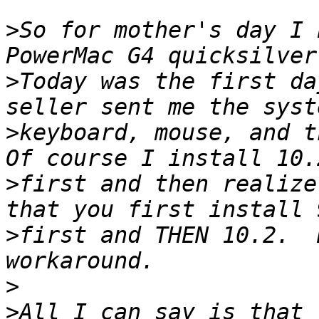
>
So for mother's day I 
>
Today was the first da
>
keyboard, mouse, and th
>
first and then realize
>
first and THEN 10.2.  
>
>
All I can say is that 