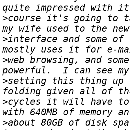
>
course it's going to t
>
interface and some of 
>
web browsing, and some
>
setting this thing up 
>
cycles it will have to
>
about 80GB of disk spa