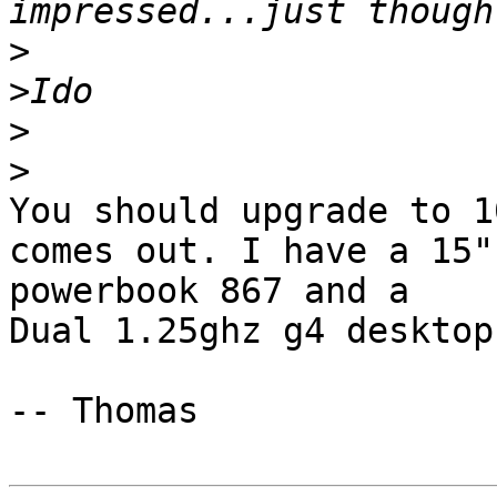
>
>
>
>
You should upgrade to 1
comes out. I have a 15" 
powerbook 867 and a

Dual 1.25ghz g4 desktop.
-- Thomas
