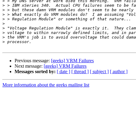
>
>
>
>
>
>
>
>
>
>
Previous message:
[geeks] VRM Failures
Next message:
[geeks] VRM Failures
Messages sorted by:
[ date ]
[ thread ]
[ subject ]
[ author ]
More information about the geeks mailing list