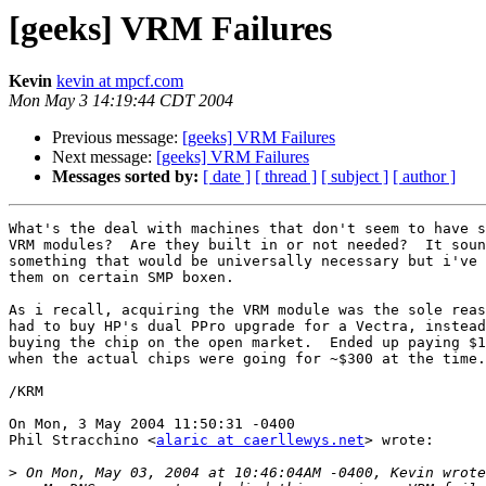
[geeks] VRM Failures
Kevin
kevin at mpcf.com
Mon May 3 14:19:44 CDT 2004
Previous message:
[geeks] VRM Failures
Next message:
[geeks] VRM Failures
Messages sorted by:
[ date ]
[ thread ]
[ subject ]
[ author ]
What's the deal with machines that don't seem to have s
VRM modules?  Are they built in or not needed?  It soun
something that would be universally necessary but i've 
them on certain SMP boxen.

As i recall, acquiring the VRM module was the sole reas
had to buy HP's dual PPro upgrade for a Vectra, instead
buying the chip on the open market.  Ended up paying $1
when the actual chips were going for ~$300 at the time.

/KRM

On Mon, 3 May 2004 11:50:31 -0400

Phil Stracchino <
alaric at caerllewys.net
> wrote:

>