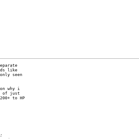
eparate

ds like

only seen

on why i

 of just

200+ to HP
