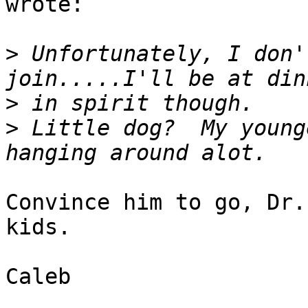
wrote:

>
 Unfortunately, I don'
>
>
 Little dog?  My young
Convince him to go, Dr.
kids.

Caleb
