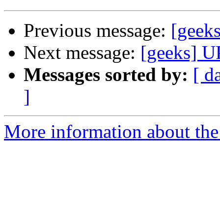
Previous message:
[geek
Next message:
[geeks] U
Messages sorted by:
[ d
]
More information about the 