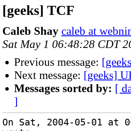
[geeks] TCF
Caleb Shay
caleb at webni
Sat May 1 06:48:28 CDT 2
Previous message:
[geek
Next message:
[geeks] U
Messages sorted by:
[ d
]
On Sat, 2004-05-01 at 0