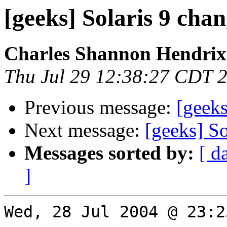
[geeks] Solaris 9 cha
Charles Shannon Hendrix
Thu Jul 29 12:38:27 CDT 
Previous message:
[geeks
Next message:
[geeks] So
Messages sorted by:
[ d
]
Wed, 28 Jul 2004 @ 23:2