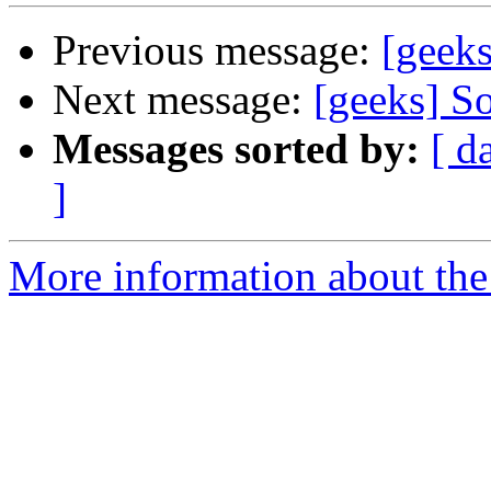
Previous message:
[geeks
Next message:
[geeks] So
Messages sorted by:
[ d
]
More information about the 