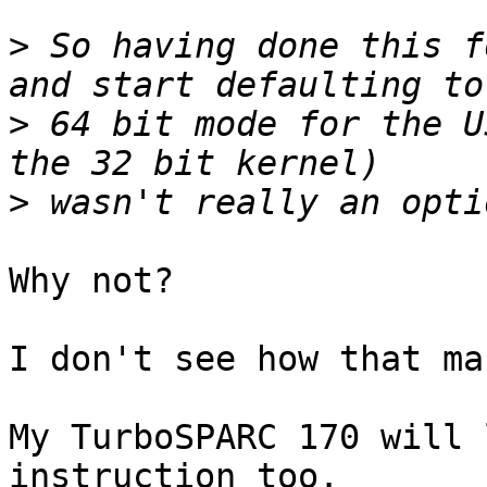
>
 So having done this f
>
 64 bit mode for the U
>
Why not?

I don't see how that ma
My TurboSPARC 170 will 
instruction too.
