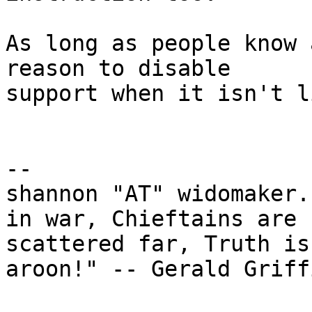
As long as people know 
reason to disable

support when it isn't l
-- 

shannon "AT" widomaker.
in war, Chieftains are

scattered far, Truth is
aroon!" -- Gerald Griffi