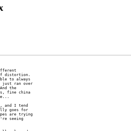
x
fferent 

f distortion. 

ble to always 

 just ran over 

And the 

s, fine china 

e...

, and I tend 

lly goes for 

pes are trying 

're seeing 
