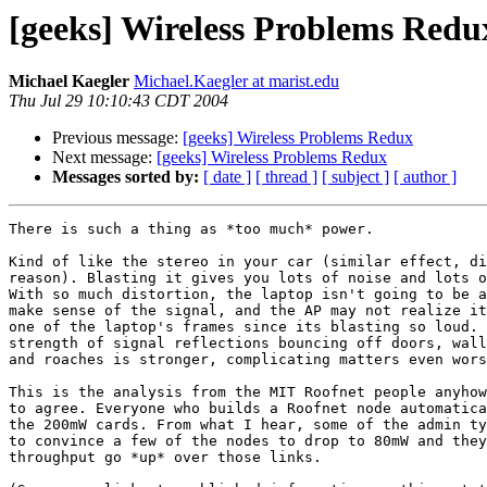
[geeks] Wireless Problems Redu
Michael Kaegler
Michael.Kaegler at marist.edu
Thu Jul 29 10:10:43 CDT 2004
Previous message:
[geeks] Wireless Problems Redux
Next message:
[geeks] Wireless Problems Redux
Messages sorted by:
[ date ]
[ thread ]
[ subject ]
[ author ]
There is such a thing as *too much* power.

Kind of like the stereo in your car (similar effect, di
reason). Blasting it gives you lots of noise and lots o
With so much distortion, the laptop isn't going to be a
make sense of the signal, and the AP may not realize it
one of the laptop's frames since its blasting so loud. 
strength of signal reflections bouncing off doors, wall
and roaches is stronger, complicating matters even wors
This is the analysis from the MIT Roofnet people anyhow
to agree. Everyone who builds a Roofnet node automatica
the 200mW cards. From what I hear, some of the admin ty
to convince a few of the nodes to drop to 80mW and they
throughput go *up* over those links.
