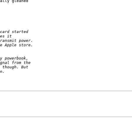
ally gleaned 
