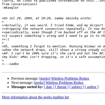
(Sorry, no links to published information on this...tot
from conversations)

-mKaegler

>
>
>>
>>
>>
>>
>>:
>
>
>
>
>
>
>
Previous message:
[geeks] Wireless Problems Redux
Next message:
[geeks] Wireless Problems Redux
Messages sorted by:
[ date ]
[ thread ]
[ subject ]
[ author ]
More information about the geeks mailing list