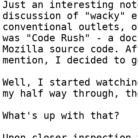
Just an interesting not
discussion of "wacky" e
conventional outlets, o
was "Code Rush" - a doc
Mozilla source code. Af
mention, I decided to g
Well, I started watchin
my half way through, th
What's up with that?

Upon closer inspection 