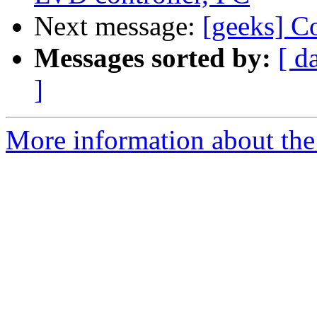
Next message:
[geeks] C
Messages sorted by:
[ d
]
More information about the 