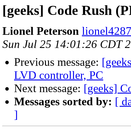
[geeks] Code Rush (
Lionel Peterson
lionel4287
Sun Jul 25 14:01:26 CDT 
Previous message:
[geek
LVD controller, PC
Next message:
[geeks] C
Messages sorted by:
[ d
]