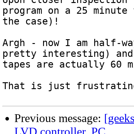
program on a 25 minute 
the case)!

Argh - now I am half-wa
pretty interesting) and
tapes are actually 60 m
That is just frustrating
Previous message:
[geek
LVD controller, PC