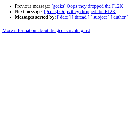
Previous message:
[geeks] Oops they dropped the F12K
Next message:
[geeks] Oops they dropped the F12K
Messages sorted by:
[ date ]
[ thread ]
[ subject ]
[ author ]
More information about the geeks mailing list