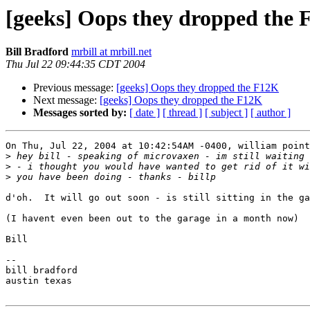
[geeks] Oops they dropped the
Bill Bradford
mrbill at mrbill.net
Thu Jul 22 09:44:35 CDT 2004
Previous message:
[geeks] Oops they dropped the F12K
Next message:
[geeks] Oops they dropped the F12K
Messages sorted by:
[ date ]
[ thread ]
[ subject ]
[ author ]
On Thu, Jul 22, 2004 at 10:42:54AM -0400, william point
>
>
>
d'oh.  It will go out soon - is still sitting in the ga
(I havent even been out to the garage in a month now)

Bill

-- 

bill bradford

austin texas
