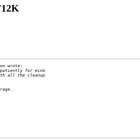
 F12K
on wrote:

rage.
