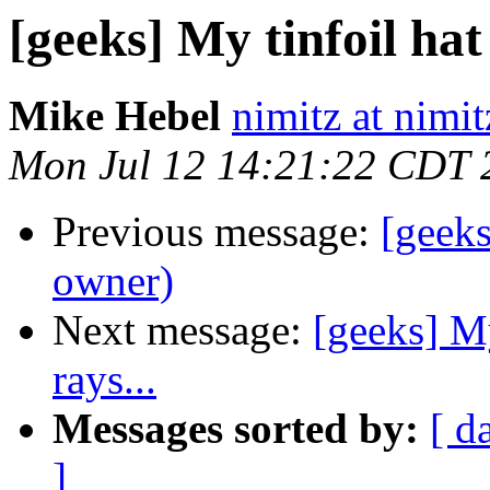
[geeks] My tinfoil hat
Mike Hebel
nimitz at nimi
Mon Jul 12 14:21:22 CDT 
Previous message:
[geek
owner)
Next message:
[geeks] My
rays...
Messages sorted by:
[ d
]