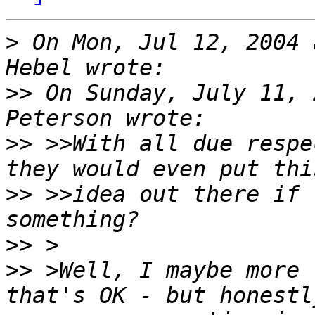
>
 On Mon, Jul 12, 2004 
>>
 On Sunday, July 11, 
>>
 >>With all due respe
>>
 >>idea out there if 
>>
>>
 >Well, I maybe more 