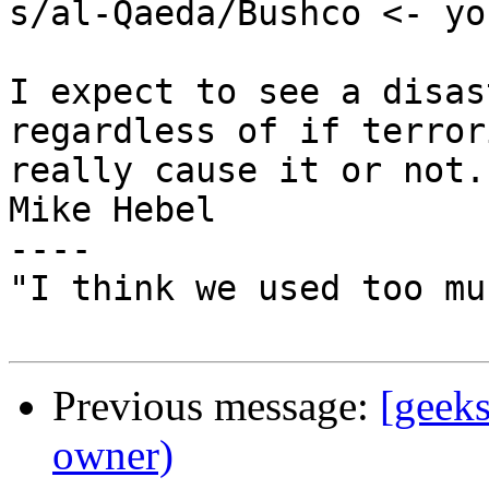
s/al-Qaeda/Bushco <- yo
I expect to see a disas
regardless of if terrori
really cause it or not.

Mike Hebel

----

"I think we used too mu
Previous message:
[geek
owner)