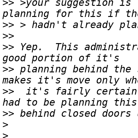
>>
 >your suggestion is 
>>
>>
>>
 Yep.  This administr
>>
 planning behind the 
>>
  it's fairly certain
>>
>
>