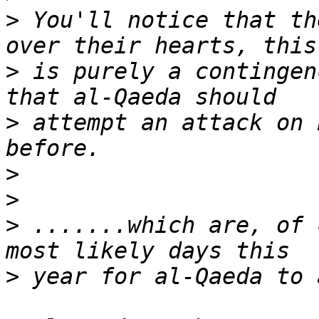
>
 You'll notice that th
>
 is purely a contingen
>
 attempt an attack on 
>
>
>
 .......which are, of 
>