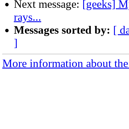
Next message:
[geeks] My
rays...
Messages sorted by:
[ d
]
More information about the 