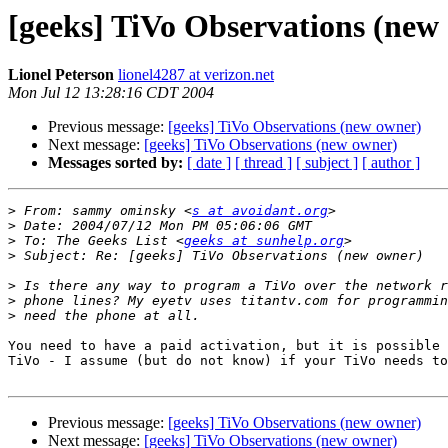
[geeks] TiVo Observations (new
Lionel Peterson
lionel4287 at verizon.net
Mon Jul 12 13:28:16 CDT 2004
Previous message:
[geeks] TiVo Observations (new owner)
Next message:
[geeks] TiVo Observations (new owner)
Messages sorted by:
[ date ]
[ thread ]
[ subject ]
[ author ]
>
 From: sammy ominsky <
s at avoidant.org
>
>
 To: The Geeks List <
geeks at sunhelp.org
>
>
>
>
You need to have a paid activation, but it is possible 
TiVo - I assume (but do not know) if your TiVo needs to
Previous message:
[geeks] TiVo Observations (new owner)
Next message:
[geeks] TiVo Observations (new owner)