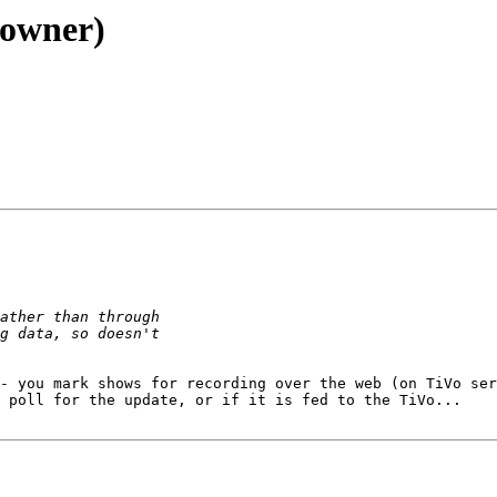
 owner)
- you mark shows for recording over the web (on TiVo ser
 poll for the update, or if it is fed to the TiVo...
