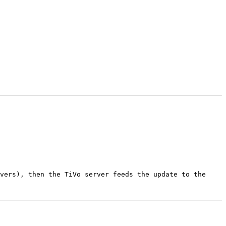
vers), then the TiVo server feeds the update to the 