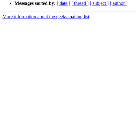
Messages sorted by:
[ date ]
[ thread ]
[ subject ]
[ author ]
More information about the geeks mailing list