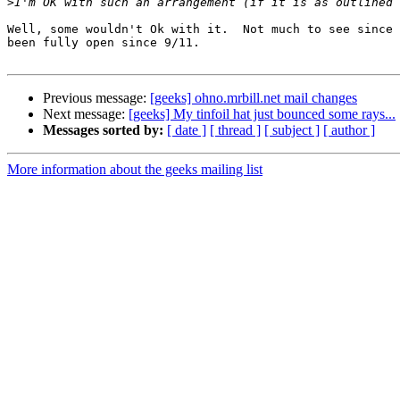
>
Well, some wouldn't Ok with it.  Not much to see since 
been fully open since 9/11.

Previous message:
[geeks] ohno.mrbill.net mail changes
Next message:
[geeks] My tinfoil hat just bounced some rays...
Messages sorted by:
[ date ]
[ thread ]
[ subject ]
[ author ]
More information about the geeks mailing list