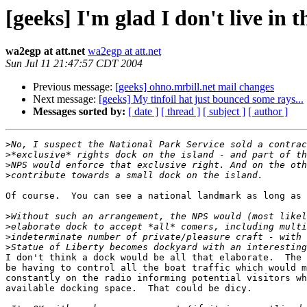
[geeks] I'm glad I don't live in 
wa2egp at att.net
wa2egp at att.net
Sun Jul 11 21:47:57 CDT 2004
Previous message:
[geeks] ohno.mrbill.net mail changes
Next message:
[geeks] My tinfoil hat just bounced some rays...
Messages sorted by:
[ date ]
[ thread ]
[ subject ]
[ author ]
>
>
>
>
Of course.  You can see a national landmark as long as 
>
>
>
>
I don't think a dock would be all that elaborate.  The 
be having to control all the boat traffic which would m
constantly on the radio informing potential visitors wh
available docking space.  That could be dicy.
