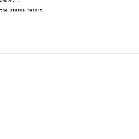
the statue hasn't
