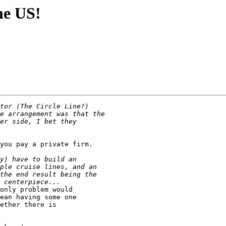
the US!
you pay a private firm.

only problem would 

ean having some one

ether there is 
