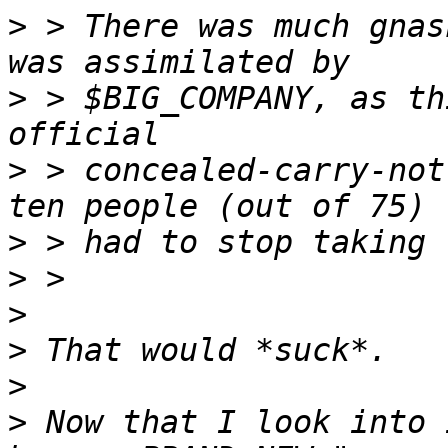
>
 > There was much gnas
>
 > $BIG_COMPANY, as th
>
 > concealed-carry-not
>
>
>
>
>
>
 Now that I look into 