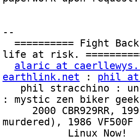
-- 

  ========== Fight Back!  It may not be just YOUR 
life at risk. ==========
alaric at caerllewys.
earthlink.net
 : 
phil at
   phil stracchino : unix ronin : renaissance man 
: mystic zen biker geek

     2000 CBR929RR, 1991 VFR750F3 (foully 
murdered), 1986 VF500F 
           Linux Now!  ...Friends don't let 