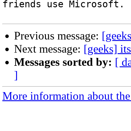
friends use Microsoft.

Previous message:
[geeks
Next message:
[geeks] it
Messages sorted by:
[ d
]
More information about the 