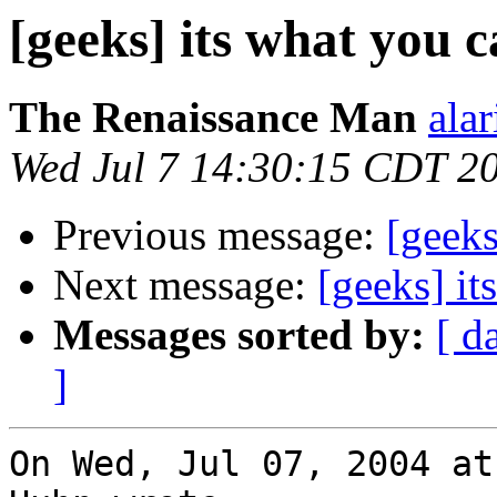
[geeks] its what you 
The Renaissance Man
alar
Wed Jul 7 14:30:15 CDT 2
Previous message:
[geeks
Next message:
[geeks] it
Messages sorted by:
[ d
]
On Wed, Jul 07, 2004 at