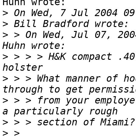
Huhn wrote:

>
>
>
 > On Wed, Jul 07, 200
>
 > > > H&K compact .40
>
 > > What manner of ho
>
 > > from your employe
>
>