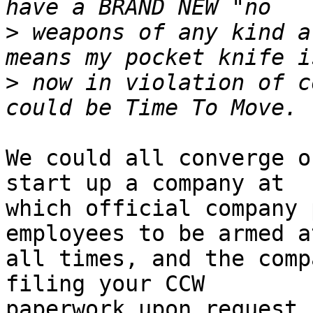
>
 weapons of any kind a
>
 now in violation of c
We could all converge o
start up a company at

which official company 
employees to be armed at
all times, and the comp
filing your CCW

paperwork upon request..