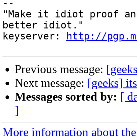
-- 

"Make it idiot proof an
better idiot."

keyserver: 
http://pgp.m
Previous message:
[geeks
Next message:
[geeks] it
Messages sorted by:
[ d
]
More information about the 