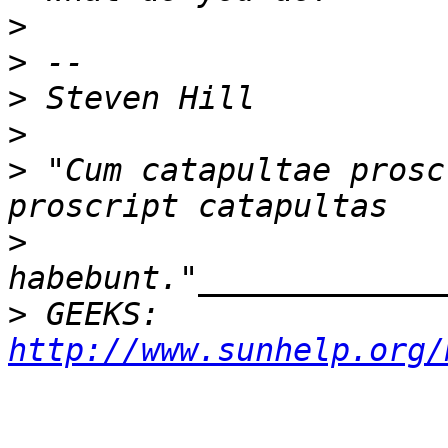
>
>
>
>
>
 "Cum catapultae prosc
>
>
 GEEKS:  
http://www.sunhelp.org/