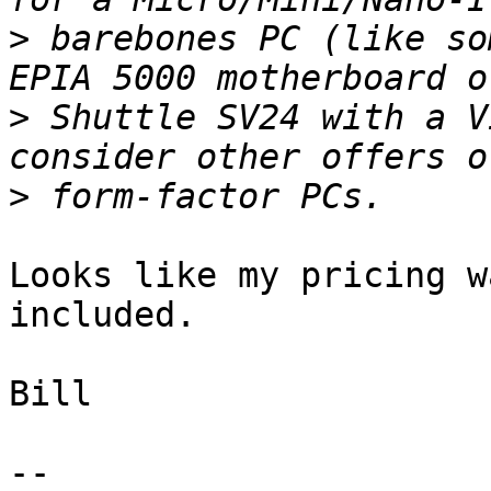
>
 barebones PC (like so
>
 Shuttle SV24 with a V
>
Looks like my pricing w
included.

Bill

-- 
