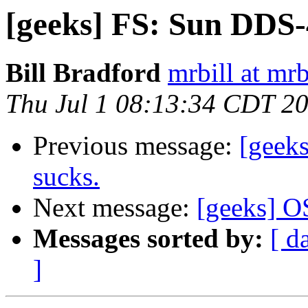
[geeks] FS: Sun DDS-
Bill Bradford
mrbill at mrb
Thu Jul 1 08:13:34 CDT 2
Previous message:
[geeks
sucks.
Next message:
[geeks] 
Messages sorted by:
[ d
]