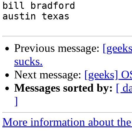
bill bradford

austin texas

Previous message:
[geeks
sucks.
Next message:
[geeks] 
Messages sorted by:
[ d
]
More information about the 