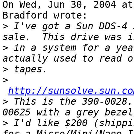
On Wed, Jun 30, 2004 at
Bradford wrote:

>
 I've got a Sun DDS-4 
>
 in a system for a yea
>
>
http://sunsolve.sun.co
>
 This is the 390-0028.
>
 I'd like $200 (shippi