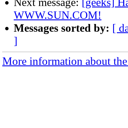
Next message:
[geeks] H
WWW.SUN.COM!
Messages sorted by:
[ d
]
More information about the 