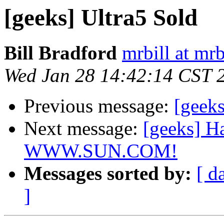
[geeks] Ultra5 Sold
Bill Bradford
mrbill at mrb
Wed Jan 28 14:42:14 CST 
Previous message:
[geek
Next message:
[geeks] H
WWW.SUN.COM!
Messages sorted by:
[ d
]