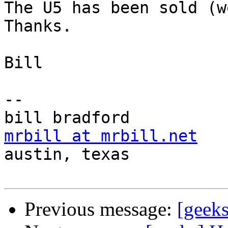
The U5 has been sold (wo
Thanks.

Bill

-- 

mrbill at mrbill.net

austin, texas

Previous message:
[geek