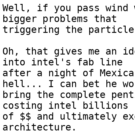
Well, if you pass wind 
bigger problems that

triggering the particle
Oh, that gives me an id
into intel's fab line

after a night of Mexica
hell... I can bet he wou
bring the complete pent
costing intel billions

of $$ and ultimately ex
architecture.
