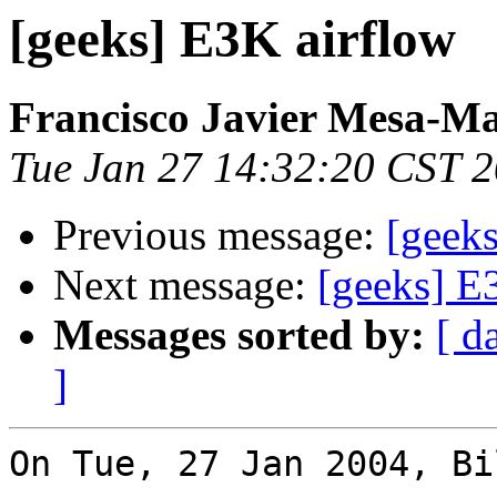
[geeks] E3K airflow
Francisco Javier Mesa-Ma
Tue Jan 27 14:32:20 CST 
Previous message:
[geek
Next message:
[geeks] E
Messages sorted by:
[ d
]
On Tue, 27 Jan 2004, Bi