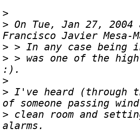
>
>
 On Tue, Jan 27, 2004 
>
>
 > was one of the high
>
>
 I've heard (through t
>
 clean room and settin