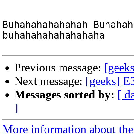
Buhahahahahahah Buhahah
buhahahahahahahaha

Previous message:
[geek
Next message:
[geeks] E
Messages sorted by:
[ d
]
More information about the 