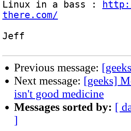
Linux in a bass : 
http:
there.com/
Jeff

Previous message:
[geeks
Next message:
[geeks] M
isn't good medicine
Messages sorted by:
[ d
]