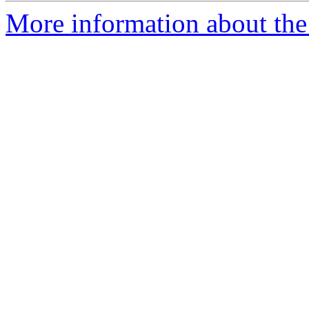
More information about the 