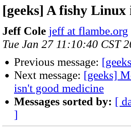
[geeks] A fishy Linux
Jeff Cole
jeff at flambe.org
Tue Jan 27 11:10:40 CST 
Previous message:
[geeks
Next message:
[geeks] M
isn't good medicine
Messages sorted by:
[ d
]