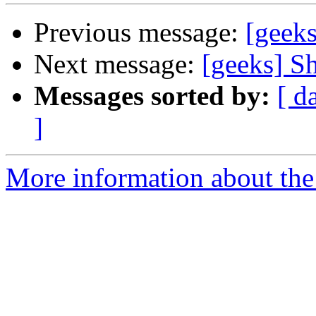
Previous message:
[geeks
Next message:
[geeks] S
Messages sorted by:
[ d
]
More information about the 