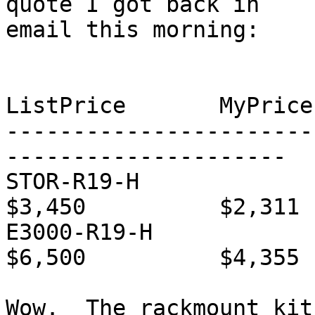
quote I got back in 

email this morning:

			Desc		Qty
ListPrice	MyPrice

-----------------------
---------------------

STOR-R19-H		A5K rack kit	1	
$3,450		$2,311

E3000-R19-H		E3K rack kit	1	
$6,500		$4,355

Wow.  The rackmount kit