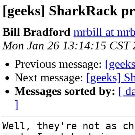
[geeks] SharkRack pr
Bill Bradford
mrbill at mrb
Mon Jan 26 13:14:15 CST 
Previous message:
[geeks
Next message:
[geeks] S
Messages sorted by:
[ d
]
Well, they're not as ch