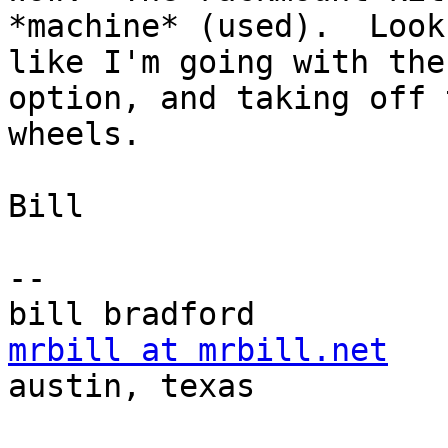
*machine* (used).  Looks
like I'm going with the
option, and taking off t
wheels.

Bill

-- 

mrbill at mrbill.net

austin, texas
