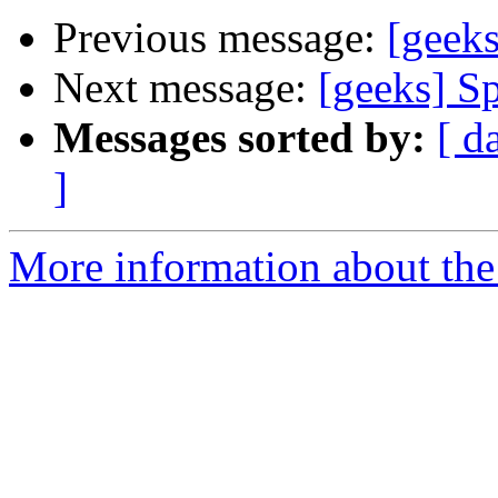
Previous message:
[geeks
Next message:
[geeks] Sp
Messages sorted by:
[ d
]
More information about the 