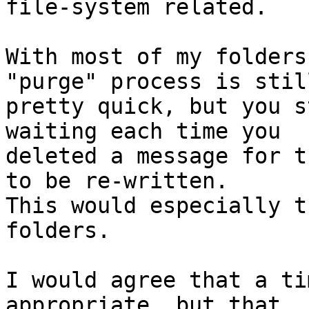
file-system related.

With most of my folders
"purge" process is still
pretty quick, but you s
waiting each time you

deleted a message for t
to be re-written.

This would especially t
folders.

I would agree that a ti
appropriate, but that
