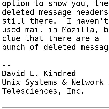
option to show you, the

deleted message headers
still there.  I haven't

used mail in Mozilla, b
clue that there are a

bunch of deleted message
-- 

David L. Kindred

Unix Systems & Network 
Telesciences, Inc.
