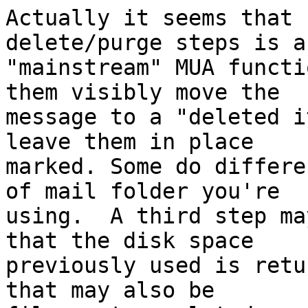
Actually it seems that 
delete/purge steps is a

"mainstream" MUA functi
them visibly move the

message to a "deleted i
leave them in place

marked. Some do differe
of mail folder you're

using.  A third step ma
that the disk space

previously used is retu
that may also be
