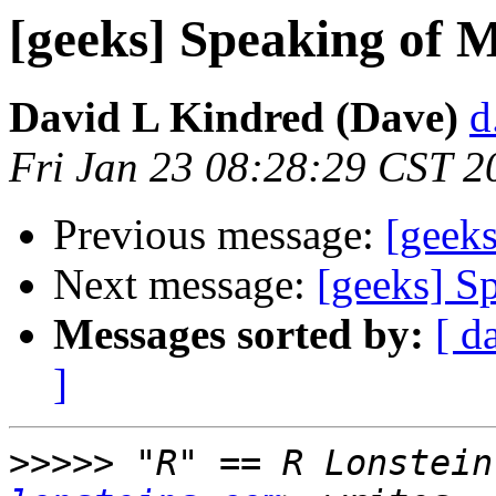
[geeks] Speaking of Mo
David L Kindred (Dave)
d
Fri Jan 23 08:28:29 CST 2
Previous message:
[geeks
Next message:
[geeks] Sp
Messages sorted by:
[ d
]
>>>>>
 "R" == R Lonstein