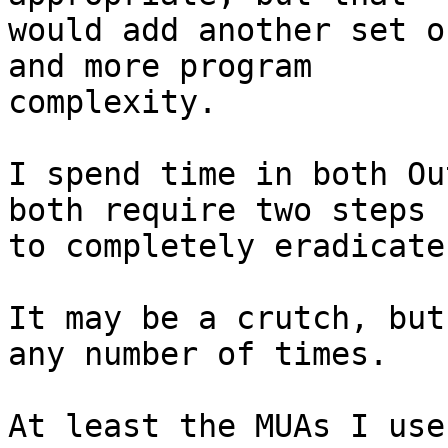
would add another set o
and more program

complexity.

I spend time in both Ou
both require two steps

to completely eradicate
It may be a crutch, but
any number of times.

At least the MUAs I use