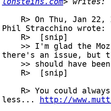
lonsteins.com
    R> On Thu, Jan 22, 2004 at 04:52:17PM -0500, 
Phil Stracchino wrote:

    R> 	[snip]

    >> I'm glad the Mozilla folks are aware 
there's an issue, but th
    >> should have been resolved long since.

    R> 	[snip]

    R> You could always use a MUA that sucks 
less... 
http://www.mutt