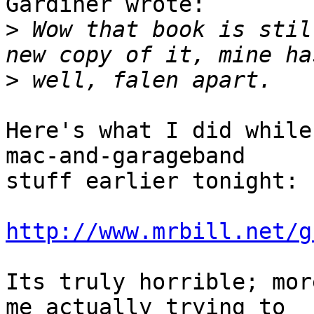
Gardiner wrote:

>
 Wow that book is stil
>
Here's what I did while
mac-and-garageband

stuff earlier tonight:

http://www.mrbill.net/g
Its truly horrible; mor
me actually trying to
