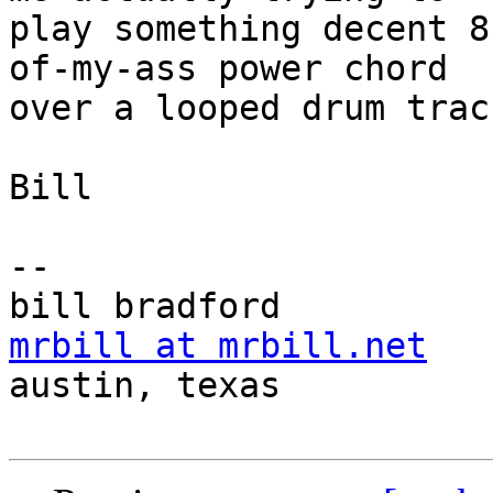
play something decent 8
of-my-ass power chord

over a looped drum track
Bill

-- 

mrbill at mrbill.net

austin, texas
