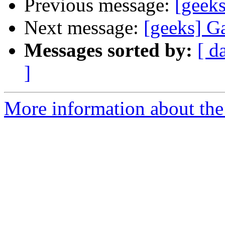
Previous message:
[geek
Next message:
[geeks] G
Messages sorted by:
[ d
]
More information about the 