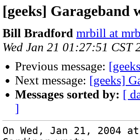
[geeks] Garageband w
Bill Bradford
mrbill at mrb
Wed Jan 21 01:27:51 CST 
Previous message:
[geek
Next message:
[geeks] G
Messages sorted by:
[ d
]
On Wed, Jan 21, 2004 at