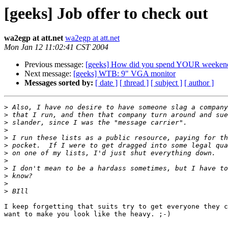
[geeks] Job offer to check out
wa2egp at att.net
wa2egp at att.net
Mon Jan 12 11:02:41 CST 2004
Previous message:
[geeks] How did you spend YOUR weeken
Next message:
[geeks] WTB: 9" VGA monitor
Messages sorted by:
[ date ]
[ thread ]
[ subject ]
[ author ]
>
>
>
>
>
>
>
>
>
>
>
>
I keep forgetting that suits try to get everyone they c
want to make you look like the heavy. ;-)  
