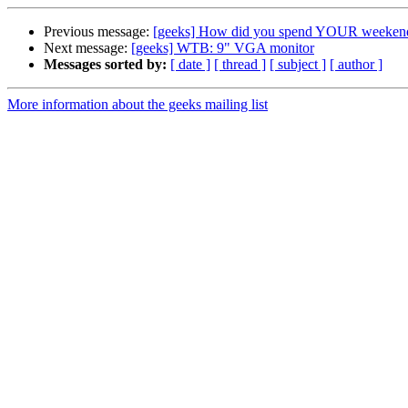
Previous message:
[geeks] How did you spend YOUR weeken
Next message:
[geeks] WTB: 9" VGA monitor
Messages sorted by:
[ date ]
[ thread ]
[ subject ]
[ author ]
More information about the geeks mailing list