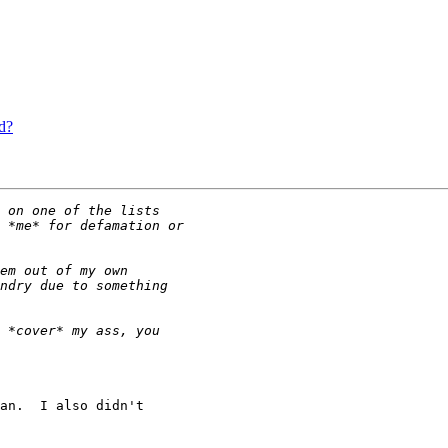
d?
an.  I also didn't
