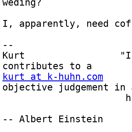
weding?

I, apparently, need coff
-- 

Kurt                 "I
kurt at k-huhn.com
     
objective judgement in a
                      human affairs." 

-- Albert Einstein
