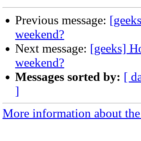
Previous message:
[geek
weekend?
Next message:
[geeks] 
weekend?
Messages sorted by:
[ d
]
More information about the 