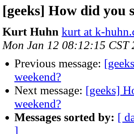
[geeks] How did you
Kurt Huhn
kurt at k-huhn
Mon Jan 12 08:12:15 CST 
Previous message:
[geek
weekend?
Next message:
[geeks] 
weekend?
Messages sorted by:
[ d
]