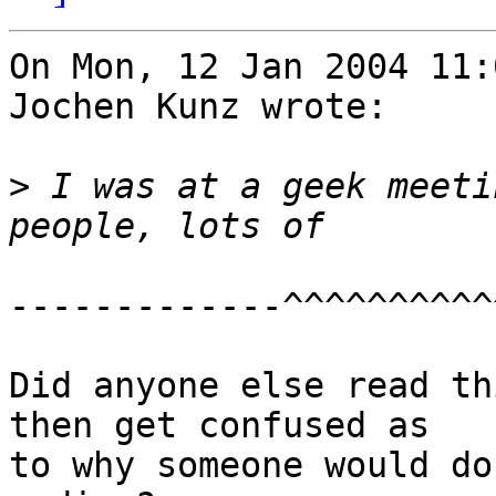
On Mon, 12 Jan 2004 11:
Jochen Kunz wrote:

>
 I was at a geek meeti
-------------^^^^^^^^^^^
Did anyone else read th
then get confused as

to why someone would do