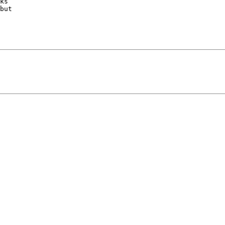
ks

but
