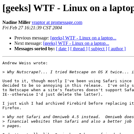
[geeks] WTF - Linux on a laptop
Nadine Miller
vraptor at promessage.com
Fri Feb 27 16:21:39 CST 2004
Previous message:
[geeks] WTF - Linux on a laptop...
Next message:
[geeks] WTF - Linux on a laptop...
Messages sorted by:
[ date ]
[ thread ]
[ subject ]
[ author ]
Andrew Weiss wrote:

>
Used to it, though mostly I've been using Safari since 
decided to be so annoying in this release.  I've only s
to Netscape when a site's features doesn't support Safa
IE--otherwise I'd just delete the latter).

I just wish I had archived Firebird before replacing it
Firefox.

>
>
>