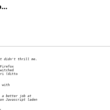
...
Firefox

witched

ri (ditto

 with
