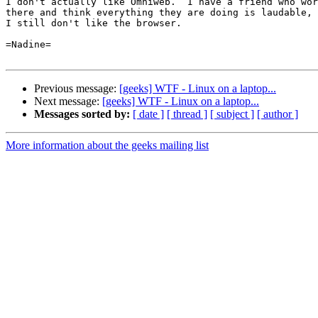
I don't actually like Omniweb.  I have a friend who wor
there and think everything they are doing is laudable, 
I still don't like the browser.

=Nadine=

Previous message:
[geeks] WTF - Linux on a laptop...
Next message:
[geeks] WTF - Linux on a laptop...
Messages sorted by:
[ date ]
[ thread ]
[ subject ]
[ author ]
More information about the geeks mailing list