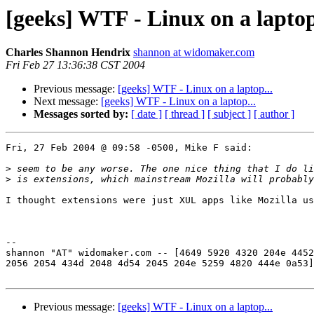
[geeks] WTF - Linux on a laptop
Charles Shannon Hendrix
shannon at widomaker.com
Fri Feb 27 13:36:38 CST 2004
Previous message:
[geeks] WTF - Linux on a laptop...
Next message:
[geeks] WTF - Linux on a laptop...
Messages sorted by:
[ date ]
[ thread ]
[ subject ]
[ author ]
Fri, 27 Feb 2004 @ 09:58 -0500, Mike F said:

>
>
I thought extensions were just XUL apps like Mozilla us
-- 

shannon "AT" widomaker.com -- [4649 5920 4320 204e 4452
2056 2054 434d 2048 4d54 2045 204e 5259 4820 444e 0a53]

Previous message:
[geeks] WTF - Linux on a laptop...