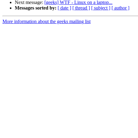
Next message:
[geeks] WTF - Linux on a laptop...
Messages sorted by:
[ date ]
[ thread ]
[ subject ]
[ author ]
More information about the geeks mailing list