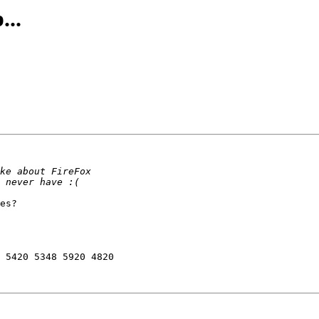
...
es?

 5420 5348 5920 4820
