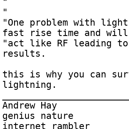
"

"

"One problem with light
fast rise time and will

"act like RF leading to
results.

this is why you can sur
lightning.

_______________________
Andrew Hay             
genius nature

internet rambler       