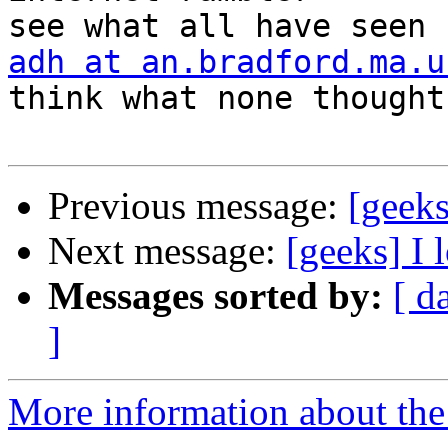
adh at an.bradford.ma.u
think what none thought

Previous message:
[geeks
Next message:
[geeks] I
Messages sorted by:
[ d
]
More information about the 