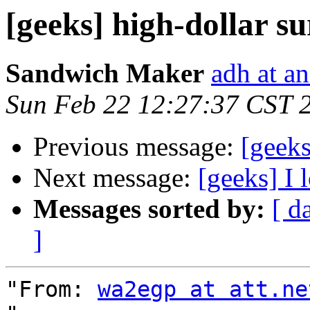
[geeks] high-dollar s
Sandwich Maker
adh at a
Sun Feb 22 12:27:37 CST 
Previous message:
[geeks
Next message:
[geeks] I
Messages sorted by:
[ d
]
"From: 
wa2egp at att.ne