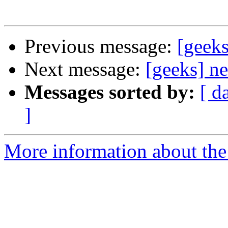
Previous message:
[geeks
Next message:
[geeks] n
Messages sorted by:
[ d
]
More information about the 