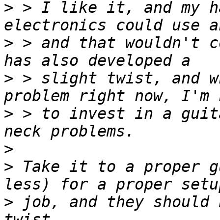
>
 > I like it, and my h
>
 > and that wouldn't c
>
 > slight twist, and w
>
 > to invest in a guit
>
>
 Take it to a proper g
>
 job, and they should 