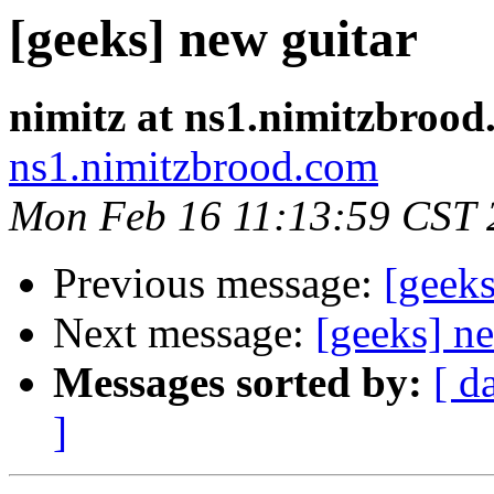
[geeks] new guitar
nimitz at ns1.nimitzbroo
ns1.nimitzbrood.com
Mon Feb 16 11:13:59 CST 
Previous message:
[geeks
Next message:
[geeks] n
Messages sorted by:
[ d
]