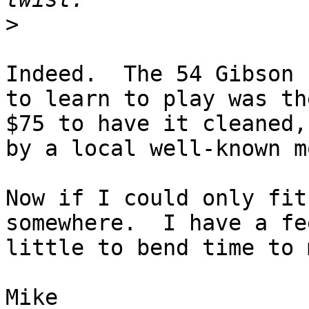
>
Indeed.  The 54 Gibson 
to learn to play was th
$75 to have it cleaned,
by a local well-known m
Now if I could only fit
somewhere.  I have a fe
little to bend time to 
Mike
