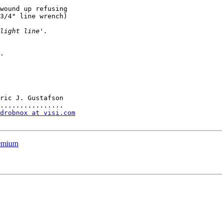
wound up refusing

3/4" line wrench)

.

ric J. Gustafson

drobnox at visi.com
remium