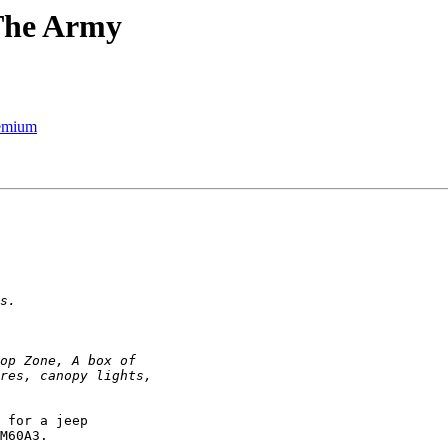
 The Army
remium
 for a jeep

M60A3.
