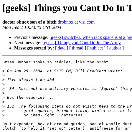
[geeks] Things you Cant Do In
doctor obnox son of a bitch
drobnox at visi.com
Mon Feb 2 10:33:45 CST 2004
Previous message:
[geeks] switches, when rack space is at a p
Next message:
[geeks] Things you Cant Do In The Army
Messages sorted by:
[ date ]
[ thread ]
[ subject ]
[ author ]
Brian Dunbar spoke in riddles, like the night...

>
>
>
>
>
>
>
>
>
>
>
Bolt expander, box of ground guides, bag of woofle dust
clutch (to help it "set up" better), antifreeze for an 