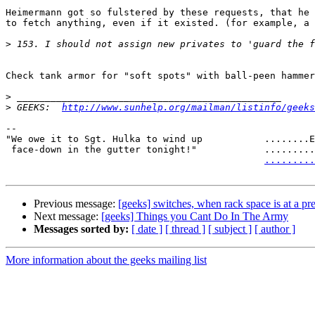
Heimermann got so fulstered by these requests, that he 
to fetch anything, even if it existed. (for example, a 
>
Check tank armor for "soft spots" with ball-peen hammer
>
>
 GEEKS:  
http://www.sunhelp.org/mailman/listinfo/geeks
-- 

"We owe it to Sgt. Hulka to wind up           ........E
 face-down in the gutter tonight!"            .........................

.........
Previous message:
[geeks] switches, when rack space is at a p
Next message:
[geeks] Things you Cant Do In The Army
Messages sorted by:
[ date ]
[ thread ]
[ subject ]
[ author ]
More information about the geeks mailing list