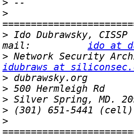
>
>
>
 Ido Dubrawsky, CISSP   
mail:          
ido at d
>
idubraws at siliconsec.
>
>
>
>
>