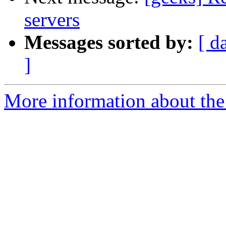
servers
Messages sorted by:
[ d
]
More information about the 