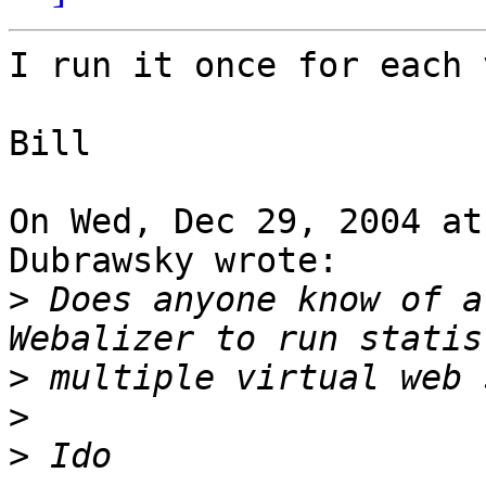
I run it once for each 
Bill

On Wed, Dec 29, 2004 at
Dubrawsky wrote:

>
 Does anyone know of a
>
>
>