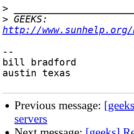
>
>
 GEEKS:  
http://www.sunhelp.org/
-- 

bill bradford

austin texas

Previous message:
[geeks
servers
Next message:
[geeks] Re