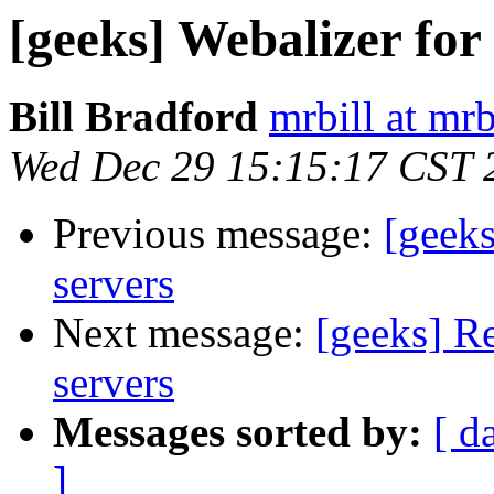
[geeks] Webalizer for
Bill Bradford
mrbill at mrb
Wed Dec 29 15:15:17 CST 
Previous message:
[geeks
servers
Next message:
[geeks] Re
servers
Messages sorted by:
[ d
]