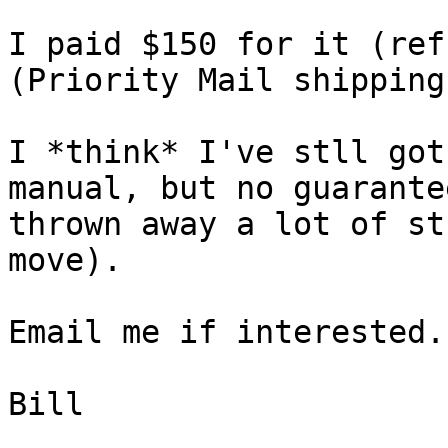
I paid $150 for it (ref
(Priority Mail shipping
I *think* I've stll got
manual, but no guarante
thrown away a lot of st
move).

Email me if interested.

Bill
