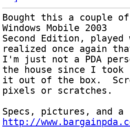
Bought this a couple of
Windows Mobile 2003 

Second Edition, played 
realized once again that
I'm just not a PDA pers
the house since I took

it out of the box.  Scr
pixels or scratches.

http://www.bargainpda.c