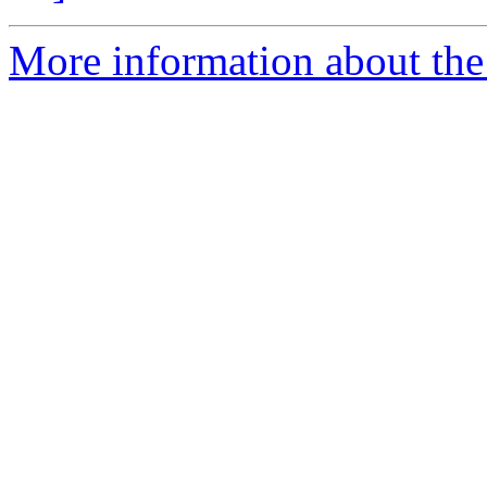
More information about the 