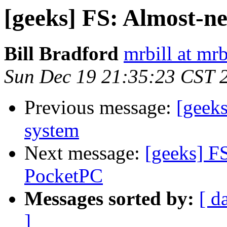
[geeks] FS: Almost-n
Bill Bradford
mrbill at mrb
Sun Dec 19 21:35:23 CST 
Previous message:
[geek
system
Next message:
[geeks] F
PocketPC
Messages sorted by:
[ d
]