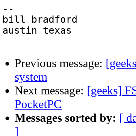
-- 

bill bradford

austin texas

Previous message:
[geek
system
Next message:
[geeks] F
PocketPC
Messages sorted by:
[ d
]